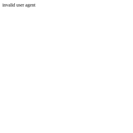
invalid user agent