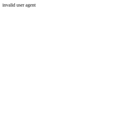
invalid user agent