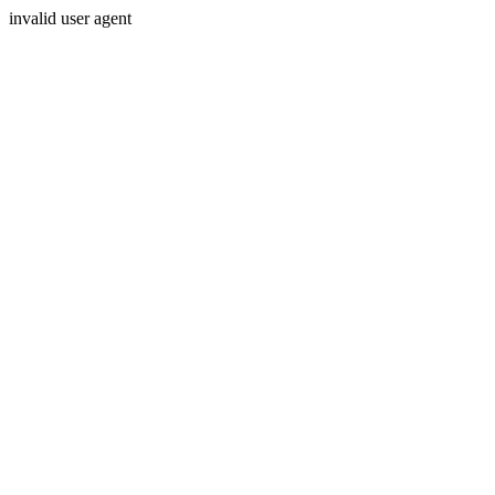
invalid user agent