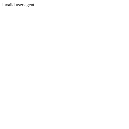
invalid user agent