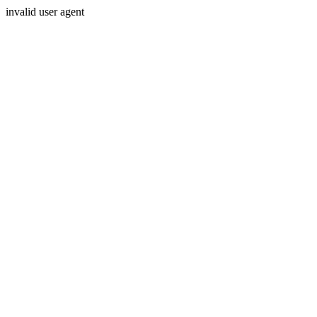
invalid user agent