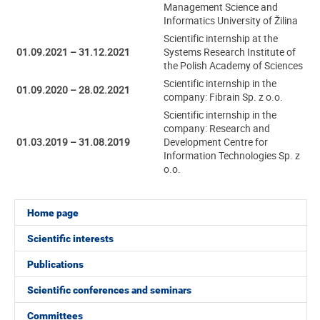
Management Science and
Informatics University of Žilina
Scientific internship at the
01.09.2021 – 31.12.2021
Systems Research Institute of
the Polish Academy of Sciences
Scientific internship in the
01.09.2020 – 28.02.2021
company: Fibrain Sp. z o.o.
Scientific internship in the
company: Research and
01.03.2019 – 31.08.2019
Development Centre for
Information Technologies Sp. z
o.o.
Home page
Scientific interests
Publications
Scientific conferences and seminars
Committees