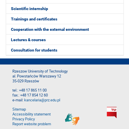
Scientific internship
Trainings and certificates
Cooperation with the external environment
Lectures & courses
Consultation for students
Rzeszow University of Technology
al. Powstańców Warszawy 12
35-029 Rzeszów
tel.: +48 17 865 11 00
fax.: +48 17 854 12 60
e-mail:
kancelaria@prz.edu.pl
Sitemap
Accessibility statement
Privacy Policy
Report website problem