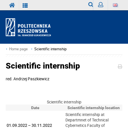
Search
Sign
in
Home page
Scientific internship
Scientific internship
red.
Andrzej Paszkiewicz
Scientific internship
Date
Scientific internship location
Scientific internship at
Departmnet of Technical
01.09.2022 – 30.11.2022
Cybernetics Faculty of